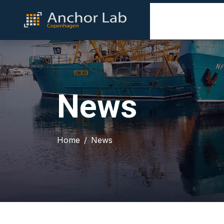
News
Home
News