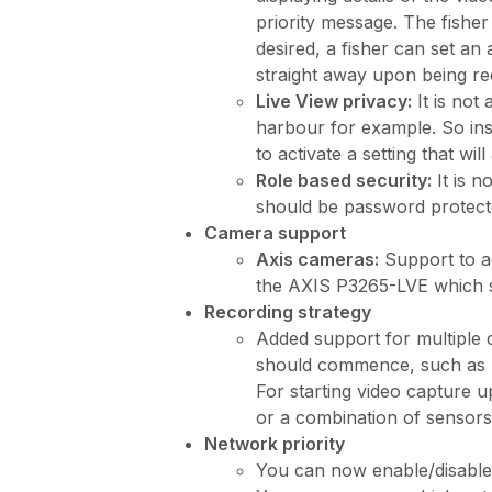
priority message. The fisher
desired, a fisher can set a
straight away upon being re
Live View privacy:
It is not
harbour for example. So ins
to activate a setting that wil
Role based security:
It is n
should be password protecte
Camera support
Axis cameras:
Support to a
the AXIS P3265-LVE which s
Recording strategy
Added support for multiple di
should commence, such as upo
For starting video capture up
or a combination of sensors, 
Network priority
You can now enable/disabled 