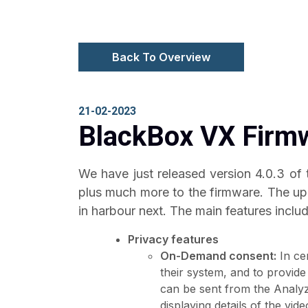
Back To Overview
21-02-2023
BlackBox VX Firmw
We have just released version 4.0.3 of
plus much more to the firmware. The upd
in harbour next. The main features includ
Privacy features
On-Demand consent:
In ce
their system, and to provide
can be sent from the Analy
displaying details of the vid