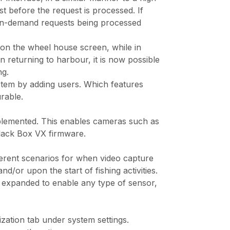
st before the request is processed. If
d on-demand requests being processed
y on the wheel house screen, while in
 returning to harbour, it is now possible
ng.
ystem by adding users. Which features
rable.
plemented. This enables cameras such as
lack Box VX firmware.
ifferent scenarios for when video capture
/or upon the start of fishing activities.
een expanded to enable any type of sensor,
zation tab under system settings.