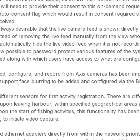
 will need to provide their consent to this on-demand reque
n auto-consent flag which would result in consent require
ceived.
 always desirable that the live camera feed is shown directl
tead of removing the live feed manually from the view when
l automatically hide the live video feed when it is not recordi
ow possible to password protect various features of the s
d along with which users have access to what are configu
dd, configure, and record from Axis cameras has been im
upport face blurring to be added and configured via the B
fferent sensors for first activity registration. There are d
n leaving harbour, within specified geographical areas and
on the start of fishing activities, this functionality has b
to initiate video capture.
ethernet adapters directly from within the network prioriti