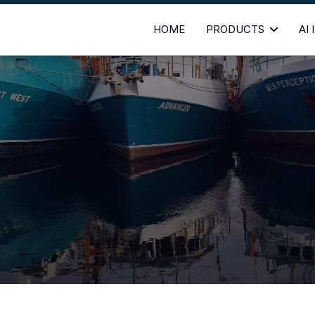
HOME
PRODUCTS
AI