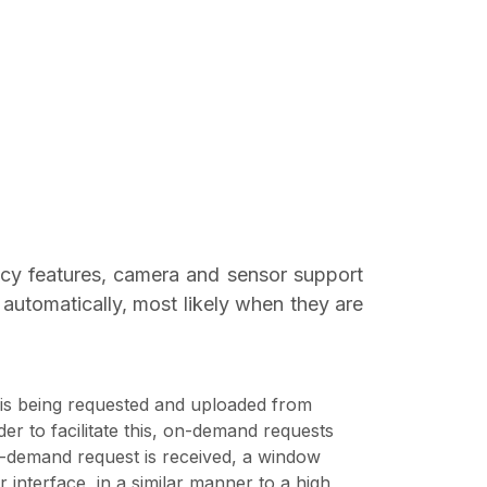
acy features, camera and sensor support
automatically, most likely when they are
 is being requested and uploaded from
er to facilitate this, on-demand requests
-demand request is received, a window
r interface, in a similar manner to a high