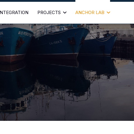
 INTEGRATION
PROJECTS
ANCHOR LAB