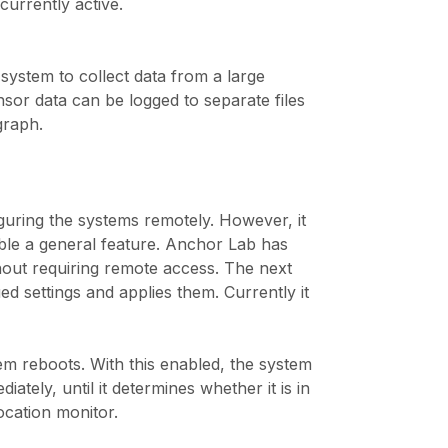
urrently active.
ystem to collect data from a large
sor data can be logged to separate files
graph.
guring the systems remotely. However, it
sable a general feature. Anchor Lab has
thout requiring remote access. The next
d settings and applies them. Currently it
m reboots. With this enabled, the system
ately, until it determines whether it is in
ocation monitor.