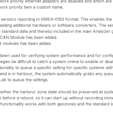
rk priority ethernet adapters are disabled and which are c
ork priority item a custom name.
ensors reporting in NMEA-0183 format. This enables the s
needing additional hardware or software converters. The sen
e standard data and thereby included in the main Analyzer 
 CAN Module has been added.
 modules has been added.
 been used for verifying system performance and for confi
egies be difficult to catch a system online to enable or di
onality to queue a specific setting for specific systems wi
nd is in harbour, the system automatically grabs any queue
Lab to queue the settings.
ether the harbour zone state should be preserved at syste
 before a reboot, so it can start up without recording immedi
functionality works with both geozones and the standard l