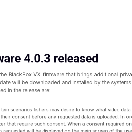
are 4.0.3 released
 the BlackBox VX firmware that brings additional priv
ate will be downloaded and installed by the systems 
ed in the release are:
rtain scenarios fishers may desire to know what video data
 their consent before any requested data is uploaded. In ord
zer that require such consent. When a consent required on
eo requested will be displayed on the main screen of the use