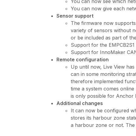
You can now see which netwo
You can now give each netw
Sensor support
The firmware now supports s
variety of sensors without 
or be included as part of th
Support for the EMPCB2S1
Support for InnoMaker CAN
Remote configuration
Up until now, Live View has
can in some monitoring strat
therefore implemented functi
time a system comes online a
is only possible for Anchor 
Additional changes
It can now be configured wh
stores its harbour zone state
a harbour zone or not. The 